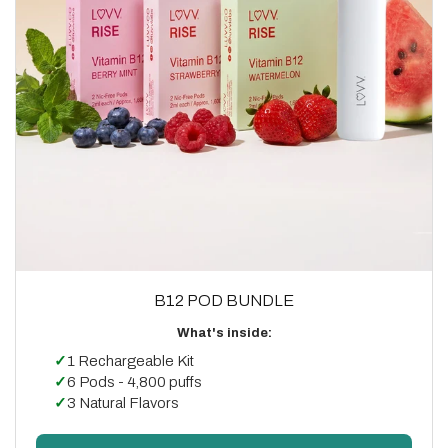
B12 POD BUNDLE
What's inside:
✓
1 Rechargeable Kit
✓
6 Pods - 4,800 puffs
✓
3 Natural Flavors