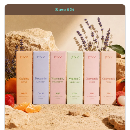
Save $24