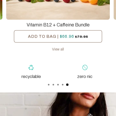
Vitamin B12 + Caffeine Bundle
Regular
$66.96
Sale
ADD TO BAG
|
$79.96
price
price
View all
block
eco
zero nic
organic base