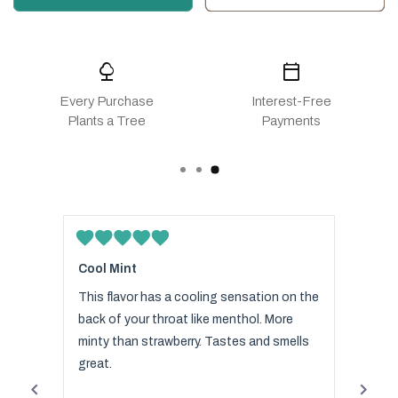
nature
calendar_today
Every Purchase
Interest-Free
Plants a Tree
Payments
Rated
Rated
5
5
Cool Mint
The b
out
out
of
of
s
This flavor has a cooling sensation on the
I love
5
5
stars
stars
 your
back of your throat like menthol. More
bought
 want
minty than strawberry. Tastes and smells
focus
spite
great.
favori
es of