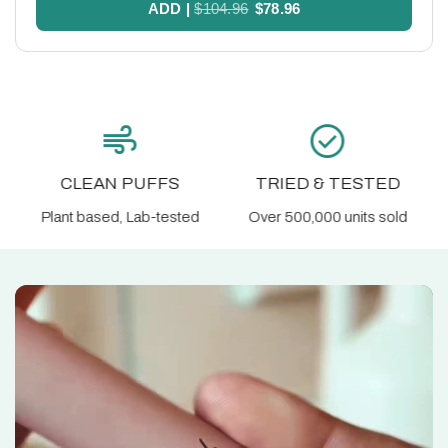
ADD
|
$104.96
$78.96
check_circle
block
TRIED & TESTED
NIC FREE
Over 500,000 units sold
Supports habit change