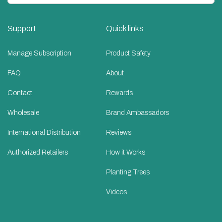
Support
Quick links
Manage Subscription
Product Safety
FAQ
About
Contact
Rewards
Wholesale
Brand Ambassadors
International Distribution
Reviews
Authorized Retailers
How it Works
Planting Trees
Videos