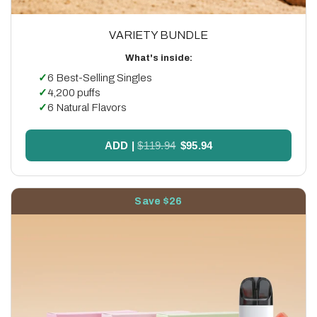
VARIETY BUNDLE
What's inside:
✓
6 Best-Selling Singles
✓
4,200 puffs
✓
6 Natural Flavors
ADD
|
$119.94
$95.94
Save $26