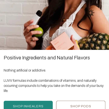
Positive Ingredients and Natural Flavors
Nothing artificial or addictive.
LUVV formulas include combinations of vitamins, and naturally
occurring compounds to help you take on the demands of your busy
life.
SHOP INHEALERS
SHOP PODS