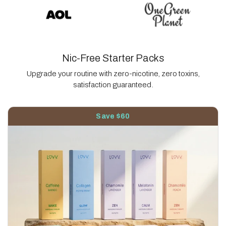
Nic-Free Starter Packs
Upgrade your routine with zero-nicotine, zero toxins,
satisfaction guaranteed.
Save $60