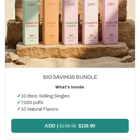
BIG SAVINGS BUNDLE
What's inside:
✓
10 Best-Selling Singles
✓
7,000 puffs
✓
10 Natural Flavors
ADD
|
$199.90
$139.90