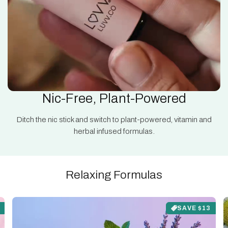
Nic-Free, Plant-Powered
Ditch the nic stick and switch to plant-powered, vitamin and
herbal infused formulas.
Relaxing Formulas