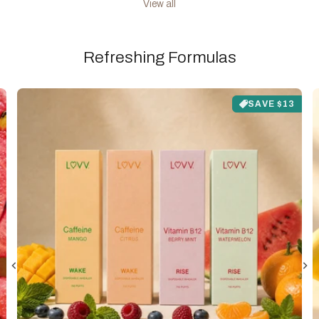
View all
Refreshing Formulas
SAVE $13